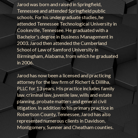
Jarod was born and raised in Springfield,
Tennessee and attended Springfield public
schools. For his undergraduate studies, he
attended Tennessee Technological University in
Cookeville, Tennessee. He graduated with a
Bachelor's degree in Business Management in
2003. Jarod then attended the Cumberland
School of Law of Samford University in
Birmingham, Alabama, from which he graduated
in 2006.
Jarod has now been a licensed and practicing
attorney for the law firm of Richert & Dilliha,
PLLC for 13 years. His practice includes family
law, criminal law, juvenile law, wills and estate
planning, probate matters and general civil
litigation. In addition to his primary practice in
Robertson County, Tennessee, Jarod has also
represented numerous clients in Davidson,
Montgomery, Sumner and Cheatham counties.