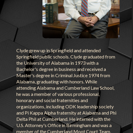
Clyde grew up in Springfield and attended
Springfield public schools. Clyde graduated from
the University of Alabama in 1973 with a
Bachelor's degree in business and received a
Master's degree in Criminal Justice 1974 from
Alabama, graduating with honors. While
attending Alabama and Cumberland Law School,
he was a member of various professional,
honorary and social fraternities and
organizations, including ODK leadership society
and Pi Kappa Alpha fraternity at Alabama and Phi
Delta Phil at Cumberland. He interned with the
U.S. Attorney's Office in Birmingham and was a
member of the Cumberland Moot Court Team.