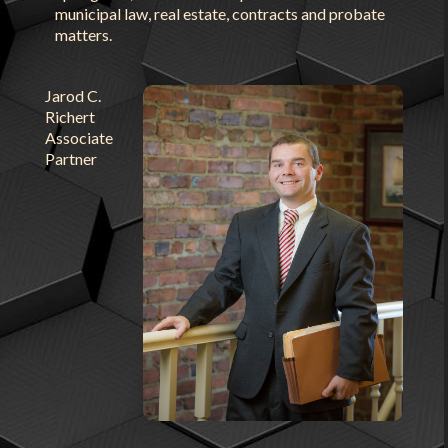
municipal law, real estate, contracts and probate
matters.
Jarod C.
Richert
Associate
Partner