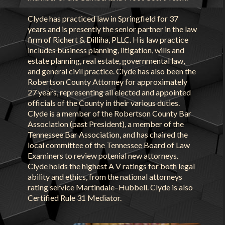
Clyde has practiced law in Springfield for 37
years and is presently the senior partner in the law
firm of Richert & Dilliha, PLLC. His law practice
includes business planning, litigation, wills and
estate planning, real estate, governmental law,
and general civil practice. Clyde has also been the
Robertson County Attorney for approximately
27 years, representing all elected and appointed
officials of the County in their various duties.
Clyde is a member of the Robertson County Bar
Association (past President), a member of the
Tennessee Bar Association, and has chaired the
local committee of the Tennessee Board of Law
Examiners to review potenial new attorneys.
Clyde holds the highest A V ratings for both legal
ability and ethics, from the national attorneys
rating service Martindale–Hubbell. Clyde is also
Certified Rule 31 Mediator.