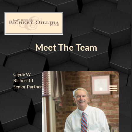
Meet The Team
Clyde W.
Richert III
Senior Partner