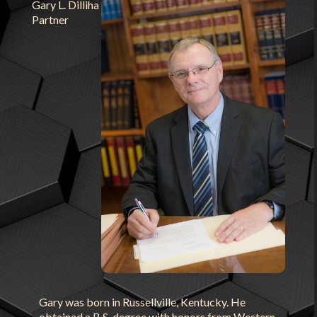
Gary L. Dilliha
Partner
Gary was born in Russellville, Kentucky. He
obtained a B.S. degree with honors from Western