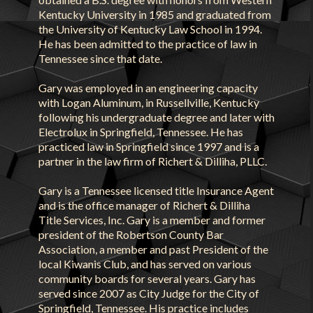
Kentucky University in 1985 and graduated from
the University of Kentucky Law School in 1994.
He has been admitted to the practice of law in
Tennessee since that date.
Gary was employed in an engineering capacity
with Logan Aluminum, in Russellville, Kentucky
following his undergraduate degree and later with
Electrolux in Springfield, Tennessee. He has
practiced law in Springfield since 1997 and is a
partner in the law firm of Richert & Dilliha, PLLC.
Gary is a Tennessee licensed title Insurance Agent
and is the office manager of Richert & Dilliha
Title Services, Inc. Gary is a member and former
president of the Robertson County Bar
Association, a member and past President of the
local Kiwanis Club, and has served on various
community boards for several years. Gary has
served since 2007 as City Judge for the City of
Springfield, Tennessee. His practice includes